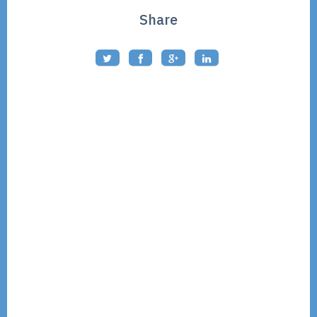
Share