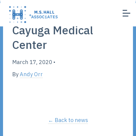
Cayuga Medical
Center
March 17, 2020
•
By
Andy Orr
← Back to news