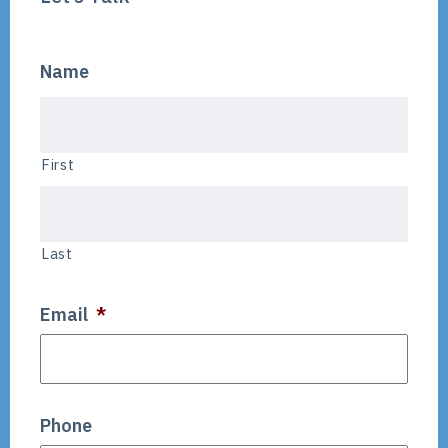
Name
First
Last
Email
*
Phone