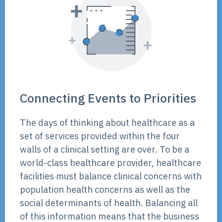
Connecting Events to Priorities
The days of thinking about healthcare as a
set of services provided within the four
walls of a clinical setting are over. To be a
world-class healthcare provider, healthcare
facilities must balance clinical concerns with
population health concerns as well as the
social determinants of health. Balancing all
of this information means that the business