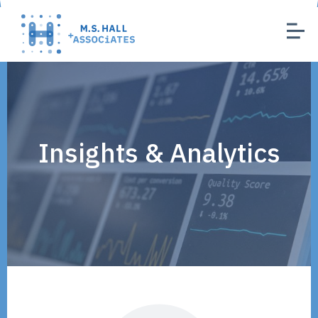
Insights & Analytics