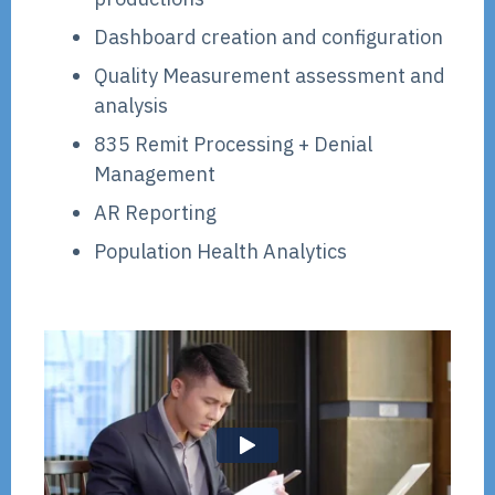
Dashboard creation and configuration
Quality Measurement assessment and
analysis
835 Remit Processing + Denial
Management
AR Reporting
Population Health Analytics