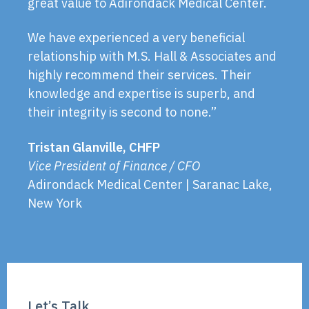
great value to Adirondack Medical Center.
We have experienced a very beneficial
relationship with M.S. Hall & Associates and
highly recommend their services. Their
knowledge and expertise is superb, and
their integrity is second to none.”
Tristan Glanville, CHFP
Vice President of Finance / CFO
Adirondack Medical Center | Saranac Lake,
New York
Let’s Talk