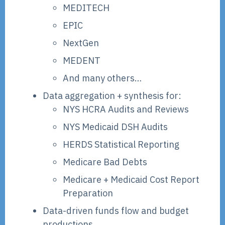
MEDITECH
EPIC
NextGen
MEDENT
And many others…
Data aggregation + synthesis for:
NYS HCRA Audits and Reviews
NYS Medicaid DSH Audits
HERDS Statistical Reporting
Medicare Bad Debts
Medicare + Medicaid Cost Report
Preparation
Data-driven funds flow and budget
productions