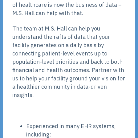
of healthcare is now the business of data –
M.S. Hall can help with that.
The team at M.S. Hall can help you
understand the rafts of data that your
facility generates on a daily basis by
connecting patient-level events up to
population-level priorities and back to both
financial and health outcomes. Partner with
us to help your facility ground your vision for
a healthier community in data-driven
insights.
Experienced in many EHR systems,
including: