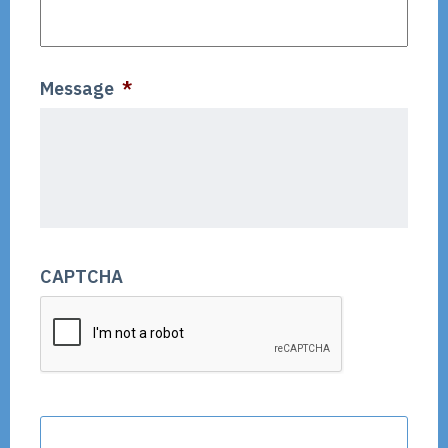
Message
*
CAPTCHA