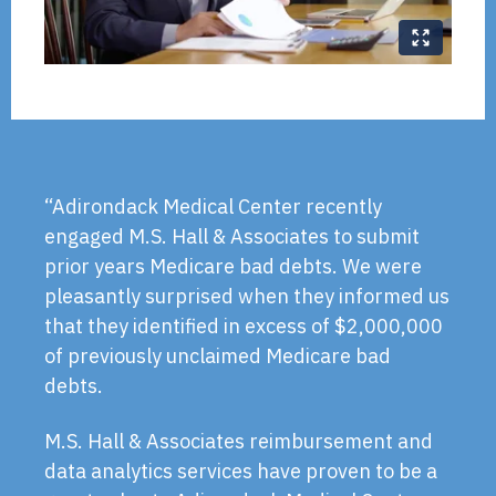
“Adirondack Medical Center recently
engaged M.S. Hall & Associates to submit
prior years Medicare bad debts. We were
pleasantly surprised when they informed us
that they identified in excess of $2,000,000
of previously unclaimed Medicare bad
debts.
M.S. Hall & Associates reimbursement and
data analytics services have proven to be a