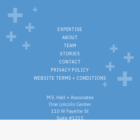
EXPERTISE
ABOUT
TEAM
STORIES
CONTACT
PRIVACY POLICY
WEBSITE TERMS + CONDITIONS
M.S. Hall + Associates
One Lincoln Center
110 W Fayette St
Suite #1215
Syracuse, New York 13202