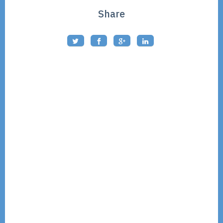
Share