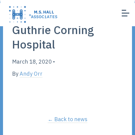
Guthrie Corning
Hospital
March 18, 2020
•
By
Andy Orr
← Back to news