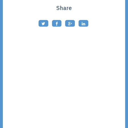
Share