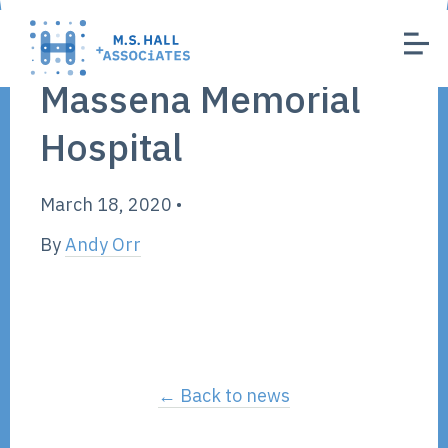
Massena Memorial
Hospital
March 18, 2020
•
By
Andy Orr
← Back to news