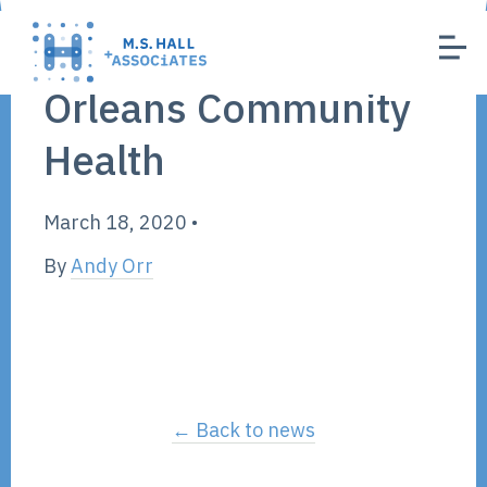
Orleans Community
Health
March 18, 2020
•
By
Andy Orr
← Back to news