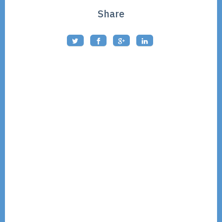
Share