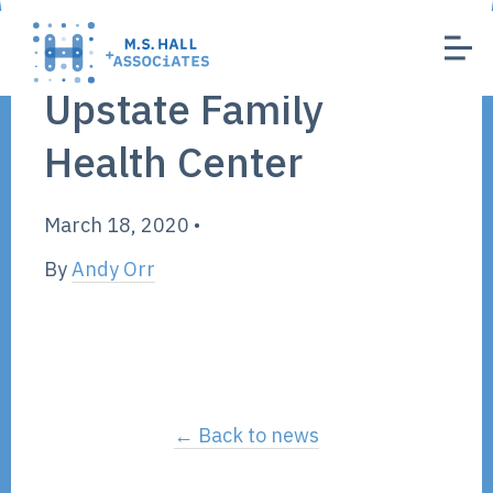
Upstate Family
Health Center
March 18, 2020
•
By
Andy Orr
← Back to news