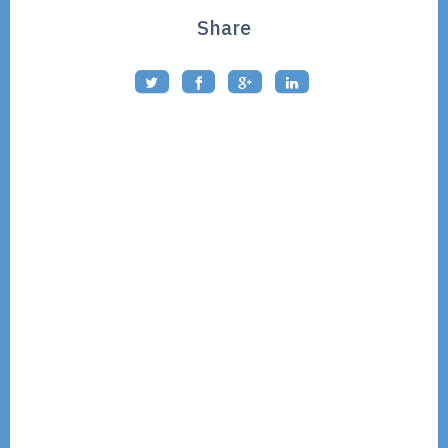
Share