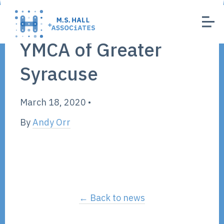
YMCA of Greater
Syracuse
March 18, 2020
•
By
Andy Orr
← Back to news