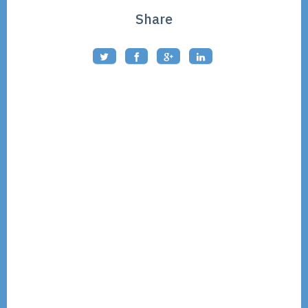
Share