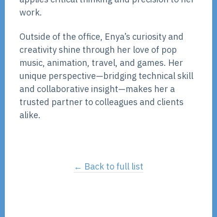
work.
Outside of the office, Enya’s curiosity and
creativity shine through her love of pop
music, animation, travel, and games. Her
unique perspective—bridging technical skill
and collaborative insight—makes her a
trusted partner to colleagues and clients
alike.
← Back to full list