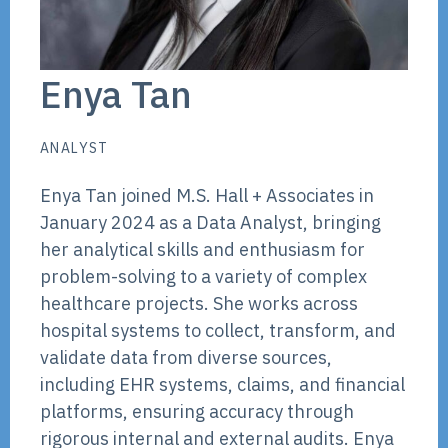
Enya Tan
ANALYST
Enya Tan joined M.S. Hall + Associates in
January 2024 as a Data Analyst, bringing
her analytical skills and enthusiasm for
problem-solving to a variety of complex
healthcare projects. She works across
hospital systems to collect, transform, and
validate data from diverse sources,
including EHR systems, claims, and financial
platforms, ensuring accuracy through
rigorous internal and external audits. Enya