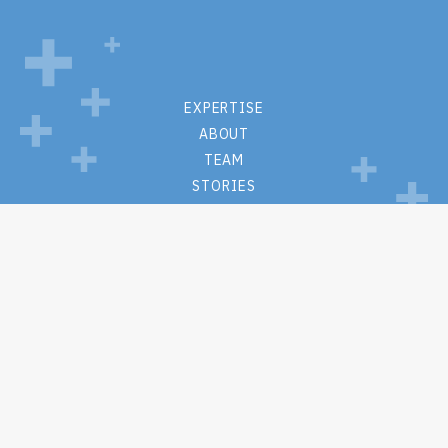
EXPERTISE
ABOUT
TEAM
STORIES
CONTACT
PRIVACY POLICY
WEBSITE TERMS + CONDITIONS
M.S. Hall + Associates
One Lincoln Center
110 W Fayette St
Suite #1215
Syracuse, New York 13202