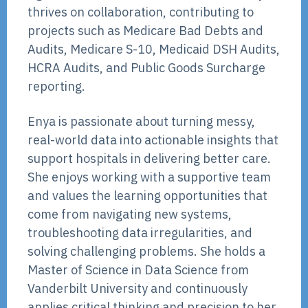
thrives on collaboration, contributing to
projects such as Medicare Bad Debts and
Audits, Medicare S-10, Medicaid DSH Audits,
HCRA Audits, and Public Goods Surcharge
reporting.
Enya is passionate about turning messy,
real-world data into actionable insights that
support hospitals in delivering better care.
She enjoys working with a supportive team
and values the learning opportunities that
come from navigating new systems,
troubleshooting data irregularities, and
solving challenging problems. She holds a
Master of Science in Data Science from
Vanderbilt University and continuously
applies critical thinking and precision to her