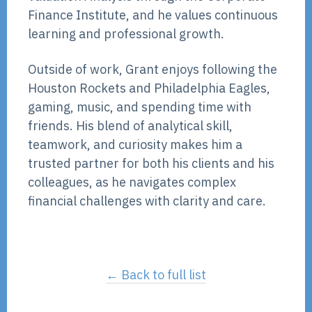
Finance Institute, and he values continuous
learning and professional growth.
Outside of work, Grant enjoys following the
Houston Rockets and Philadelphia Eagles,
gaming, music, and spending time with
friends. His blend of analytical skill,
teamwork, and curiosity makes him a
trusted partner for both his clients and his
colleagues, as he navigates complex
financial challenges with clarity and care.
← Back to full list