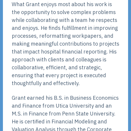
What Grant enjoys most about his work is
the opportunity to solve complex problems
while collaborating with a team he respects
and enjoys. He finds fulfillment in improving
processes, reformatting workpapers, and
making meaningful contributions to projects
that impact hospital financial reporting. His
approach with clients and colleagues is
collaborative, efficient, and strategic,
ensuring that every project is executed
thoughtfully and effectively.
Grant earned his B.S. in Business Economics
and Finance from Utica University and an
M.S. in Finance from Penn State University.
He is certified in Financial Modeling and
Valuation Analysis through the Corporate