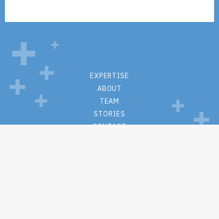
EXPERTISE
ABOUT
TEAM
STORIES
CONTACT
PRIVACY POLICY
WEBSITE TERMS + CONDITIONS
M.S. Hall + Associates
One Lincoln Center
110 W Fayette St
Suite #1215