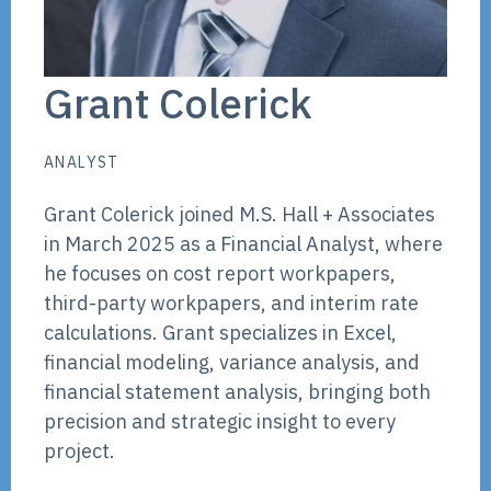
Grant Colerick
ANALYST
Grant Colerick joined M.S. Hall + Associates
in March 2025 as a Financial Analyst, where
he focuses on cost report workpapers,
third-party workpapers, and interim rate
calculations. Grant specializes in Excel,
financial modeling, variance analysis, and
financial statement analysis, bringing both
precision and strategic insight to every
project.