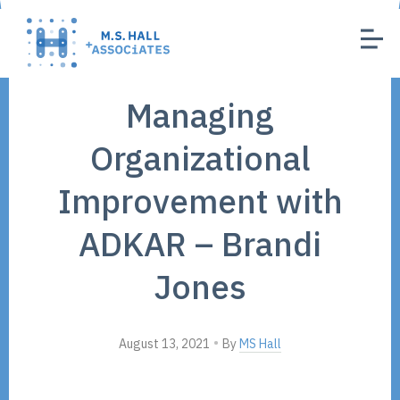
Managing
Organizational
Improvement with
ADKAR – Brandi
Jones
•
August 13, 2021
By
MS Hall