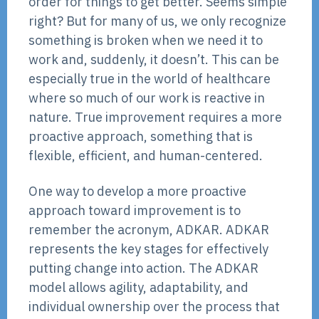
order for things to get better. Seems simple
right? But for many of us, we only recognize
something is broken when we need it to
work and, suddenly, it doesn’t. This can be
especially true in the world of healthcare
where so much of our work is reactive in
nature. True improvement requires a more
proactive approach, something that is
flexible, efficient, and human-centered.
One way to develop a more proactive
approach toward improvement is to
remember the acronym, ADKAR. ADKAR
represents the key stages for effectively
putting change into action. The ADKAR
model allows agility, adaptability, and
individual ownership over the process that