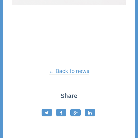
← Back to news
Share