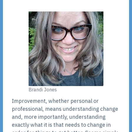
Brandi Jones
Improvement, whether personal or
professional, means understanding change
and, more importantly, understanding
exactly what it is that needs to change in