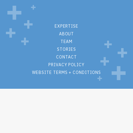
EXPERTISE
ABOUT
TEAM
STORIES
CONTACT
PRIVACY POLICY
WEBSITE TERMS + CONDITIONS
M.S. Hall + Associates
One Lincoln Center
110 W Fayette St
Suite #1215
Syracuse, New York 13202