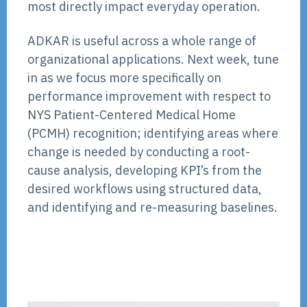
most directly impact everyday operation.
ADKAR is useful across a whole range of
organizational applications. Next week, tune
in as we focus more specifically on
performance improvement with respect to
NYS Patient-Centered Medical Home
(PCMH) recognition; identifying areas where
change is needed by conducting a root-
cause analysis, developing KPI’s from the
desired workflows using structured data,
and identifying and re-measuring baselines.